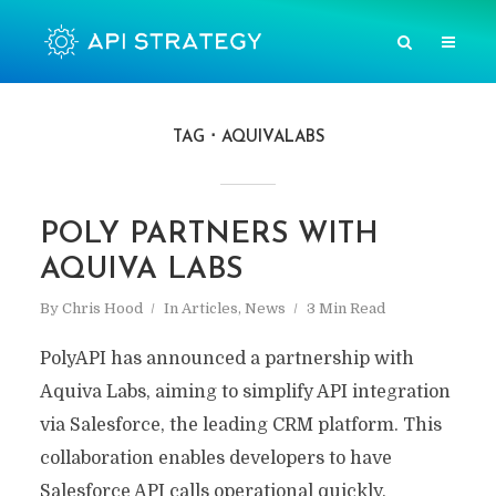
TAG
AQUIVALABS
POLY PARTNERS WITH
AQUIVA LABS
By
Chris Hood
In
Articles
,
News
3 Min Read
PolyAPI has announced a partnership with
Aquiva Labs, aiming to simplify API integration
via Salesforce, the leading CRM platform. This
collaboration enables developers to have
Salesforce API calls operational quickly,