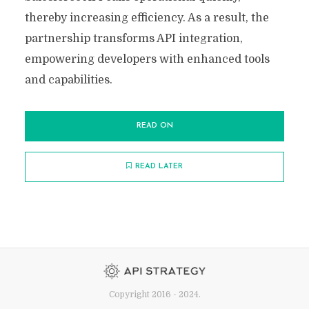
thereby increasing efficiency. As a result, the
partnership transforms API integration,
empowering developers with enhanced tools
and capabilities.
READ ON
READ LATER
Copyright 2016 - 2024.