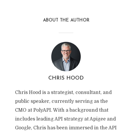
ABOUT THE AUTHOR
CHRIS HOOD
Chris Hood is a strategist, consultant, and
public speaker, currently serving as the
CMO at PolyAPI. With a background that
includes leading API strategy at Apigee and
Google, Chris has been immersed in the API