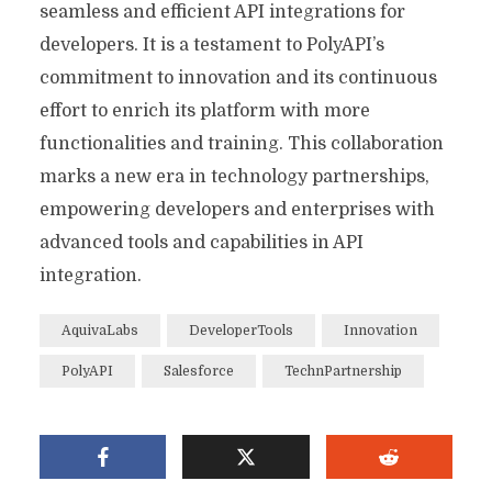
seamless and efficient API integrations for
developers. It is a testament to PolyAPI’s
commitment to innovation and its continuous
effort to enrich its platform with more
functionalities and training. This collaboration
marks a new era in technology partnerships,
empowering developers and enterprises with
advanced tools and capabilities in API
integration.
AquivaLabs
DeveloperTools
Innovation
PolyAPI
Salesforce
TechnPartnership