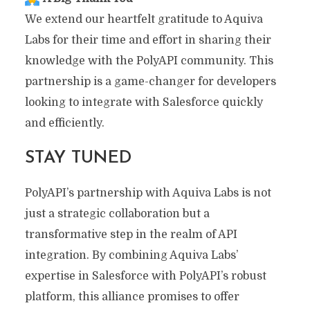
We extend our heartfelt gratitude to Aquiva
Labs for their time and effort in sharing their
knowledge with the PolyAPI community. This
partnership is a game-changer for developers
looking to integrate with Salesforce quickly
and efficiently.
STAY TUNED
PolyAPI’s partnership with Aquiva Labs is not
just a strategic collaboration but a
transformative step in the realm of API
integration. By combining Aquiva Labs’
expertise in Salesforce with PolyAPI’s robust
platform, this alliance promises to offer