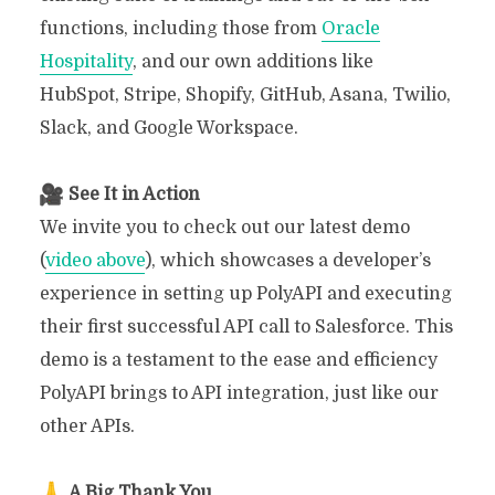
functions, including those from
Oracle
Hospitality
, and our own additions like
HubSpot, Stripe, Shopify, GitHub, Asana, Twilio,
Slack, and Google Workspace.
See It in Action
We invite you to check out our latest demo
(
video above
), which showcases a developer’s
experience in setting up PolyAPI and executing
their first successful API call to Salesforce. This
demo is a testament to the ease and efficiency
PolyAPI brings to API integration, just like our
other APIs.
A Big Thank You