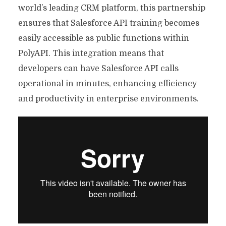
world’s leading CRM platform, this partnership
ensures that Salesforce API training becomes
easily accessible as public functions within
PolyAPI. This integration means that
developers can have Salesforce API calls
operational in minutes, enhancing efficiency
and productivity in enterprise environments.