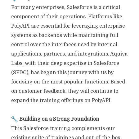
For many enterprises, Salesforce is a critical
component of their operations. Platforms like
PolyAPI are essential for leveraging enterprise
systems as backends while maintaining full
control over the interfaces used by internal
applications, partners, and integrations. Aquiva
Labs, with their deep expertise in Salesforce
(SFDC), has begun this journey with us by
focusing on the most popular functions. Based
on customer feedback, they will continue to
expand the training offerings on PolyAPI.
Building on a Strong Foundation
This Salesforce training complements our
existing suite of trainings and out-of-the-box