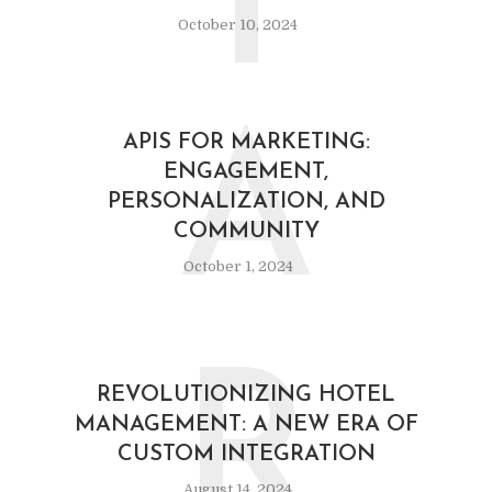
I
October 10, 2024
A
APIS FOR MARKETING:
ENGAGEMENT,
PERSONALIZATION, AND
COMMUNITY
October 1, 2024
R
REVOLUTIONIZING HOTEL
MANAGEMENT: A NEW ERA OF
CUSTOM INTEGRATION
August 14, 2024