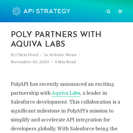
POLY PARTNERS WITH
AQUIVA LABS
By
Chris Hood
In
Articles
,
News
November 30, 2023
3 Min Read
PolyAPI has recently announced an exciting
partnership with
Aquiva Labs
, a leader in
Salesforce development. This collaboration is a
significant milestone in PolyAPI’s mission to
simplify and accelerate API integration for
developers globally. With Salesforce being the