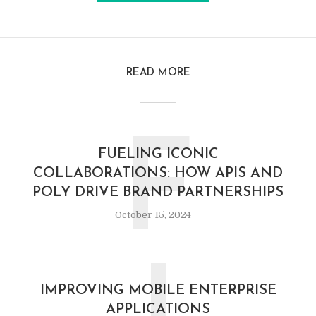
READ MORE
F
FUELING ICONIC
COLLABORATIONS: HOW APIS AND
POLY DRIVE BRAND PARTNERSHIPS
October 15, 2024
IMPROVING MOBILE ENTERPRISE
APPLICATIONS