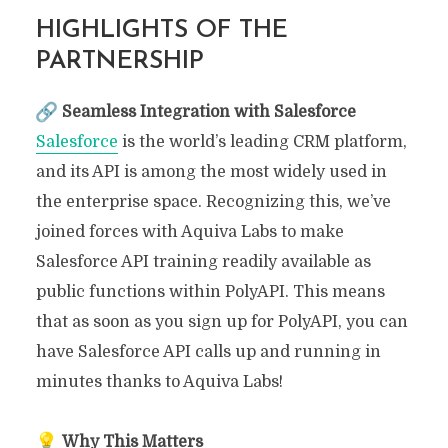
HIGHLIGHTS OF THE
PARTNERSHIP
Seamless Integration with Salesforce
Salesforce
is the world’s leading CRM platform,
and its API is among the most widely used in
the enterprise space. Recognizing this, we’ve
joined forces with Aquiva Labs to make
Salesforce API training readily available as
public functions within PolyAPI. This means
that as soon as you sign up for PolyAPI, you can
have Salesforce API calls up and running in
minutes thanks to Aquiva Labs!
Why This Matters