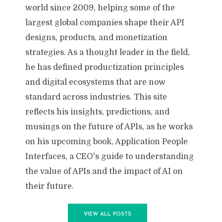
world since 2009, helping some of the
largest global companies shape their API
designs, products, and monetization
strategies. As a thought leader in the field,
he has defined productization principles
and digital ecosystems that are now
standard across industries. This site
reflects his insights, predictions, and
musings on the future of APIs, as he works
on his upcoming book, Application People
Interfaces, a CEO's guide to understanding
the value of APIs and the impact of AI on
their future.
VIEW ALL POSTS