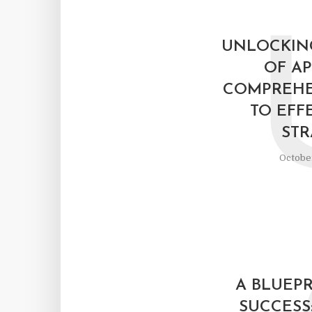
UNLOCKIN
OF AP
COMPREHE
TO EFF
STR
October
A BLUEPR
SUCCESS