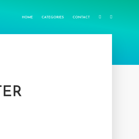
HOME
CATEGORIES
CONTACT
TER