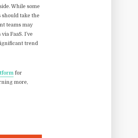
side. While some
s should take the
ent teams may
via FaaS. I’ve
significant trend
atform
for
arning more,