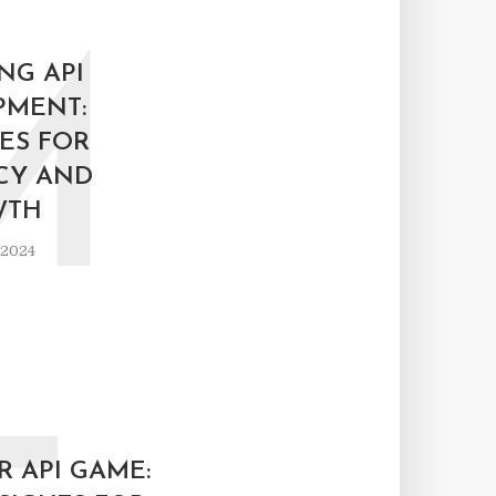
M
NG API
PMENT:
ES FOR
CY AND
WTH
 2024
 API GAME: