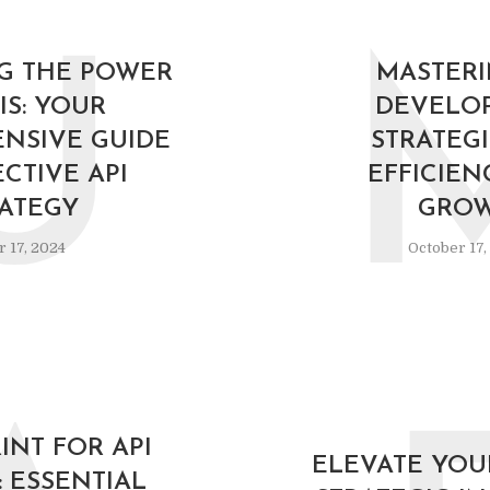
U
G THE POWER
MASTERI
IS: YOUR
DEVELO
NSIVE GUIDE
STRATEGI
ECTIVE API
EFFICIEN
ATEGY
GRO
 17, 2024
October 17,
INT FOR API
ELEVATE YOUR
: ESSENTIAL