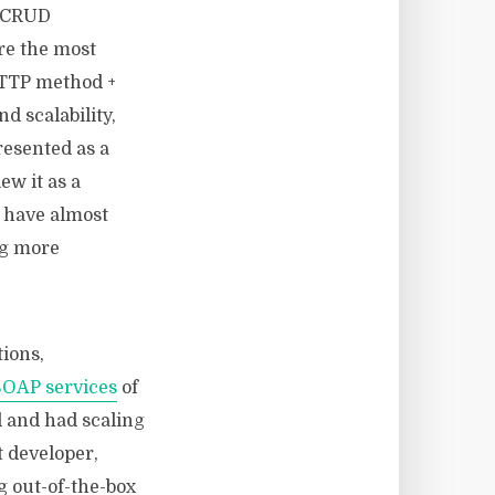
r CRUD
re the most
HTTP method +
d scalability,
resented as a
ew it as a
 have almost
ng more
tions,
SOAP services
of
d and had scaling
t developer,
g out-of-the-box