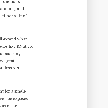
s functions
handling, and
either side of
ill extend what
ies like KNative,
considering
ow great
ateless API
t for a single
even be exposed
vices like