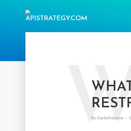
WHAT
REST
By
DarkoVukovic