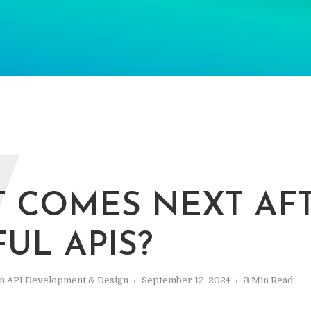
W
 COMES NEXT AF
FUL APIS?
In
API Development & Design
September 12, 2024
3 Min Read