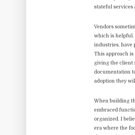
stateful services
Vendors sometimes
which is helpful.
industries, have 
This approach is
giving the clien
documentation to 
adoption they wil
When building th
embraced function
organized. I beli
era where the fo