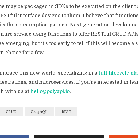
e may be packaged in SDKs to be executed on the client 
 RESTful interface designs to them, I believe that function
uits the consumption pattern. Next-generation developm
entire service using functions to offer RESTful CRUD APIs 
e emerging, but it’s too early to tell if this will become a 
n choice for a few.
embrace this new world, specializing in a
full-lifecycle pl
hestrations, and microservices. If you’re interested in le
ch with us at
hello@polyapi.io
.
CRUD
GraphQL
REST