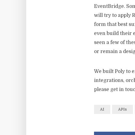
EventBridge. Som
will try to apply
form that best s
even build their 
seen a few of thes
or remain a desig
We built Poly to 
integrations, orc
please get in tou
AI
APIs