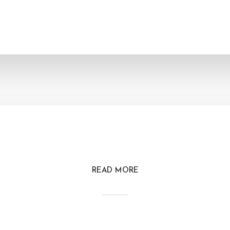
READ MORE