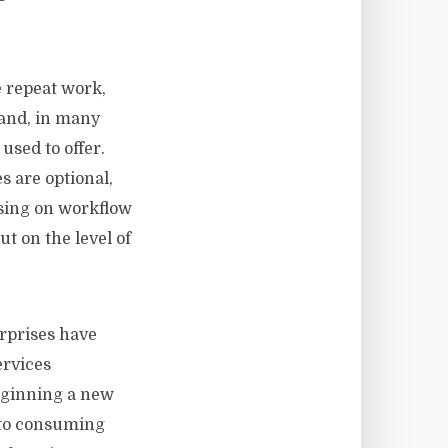
e repeat work,
 and, in many
used to offer.
 are optional,
using on workflow
t on the level of
erprises have
ervices
beginning a new
 to consuming