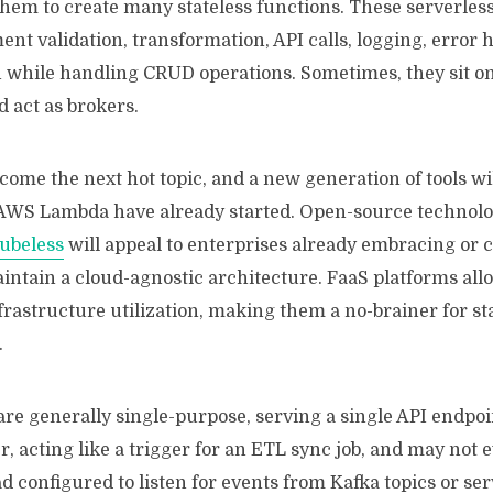
hem to create many stateless functions. These serverles
nt validation, transformation, API calls, logging, error 
 while handling CRUD operations. Sometimes, they sit on 
 act as brokers.
come the next hot topic, and a new generation of tools w
AWS Lambda have already started. Open-source technolog
ubeless
will appeal to enterprises already embracing or 
intain a cloud-agnostic architecture. FaaS platforms all
nfrastructure utilization, making them a no-brainer for st
.
re generally single-purpose, serving a single API endpoin
, acting like a trigger for an ETL sync job, and may not 
ad configured to listen for events from Kafka topics or ser