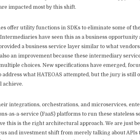
 are impacted most by this shift.
 offer utility functions in SDKs to eliminate some of th
 Intermediaries have seen this as a business opportunity
provided a business service layer similar to what vendors 
 also an improvement because these intermediary services
t multiple choices. New specifications have emerged, foc
address what HATEOAS attempted, but the jury is still ou
l achieve.
eir integrations, orchestrations, and microservices, ent
s-as-a-service (FaaS) platforms to run these stateless s
eve this is the right architectural approach. We are just 
cus and investment shift from merely talking about APIs