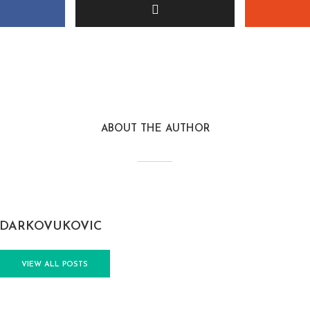
ABOUT THE AUTHOR
DARKOVUKOVIC
VIEW ALL POSTS