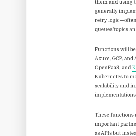
them and using t
generally impleme
retry logic—often
queues/topics and
Functions will be
Azure, GCP, and 
OpenFaaS, and
K
Kubernetes to ma
scalability and i
implementations
These functions a
important partner
as APIs but inste