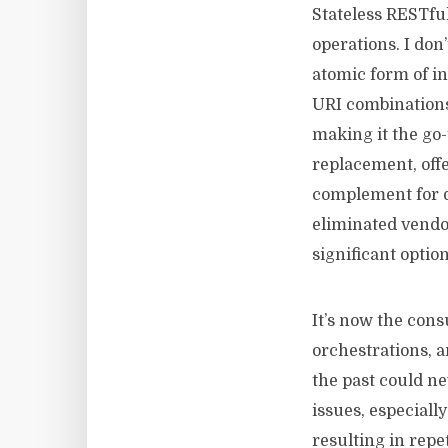
Stateless RESTful
operations. I don
atomic form of i
URI combinations.
making it the go
replacement, offe
complement for d
eliminated vendor
significant optio
It’s now the cons
orchestrations, 
the past could n
issues, especiall
resulting in rep