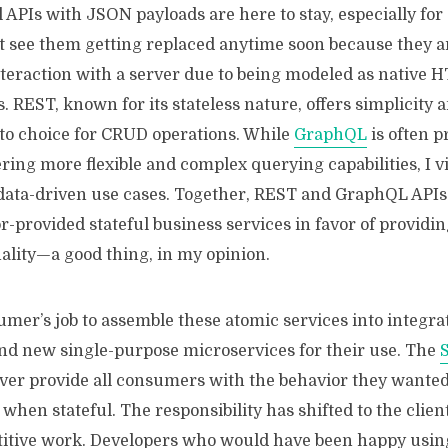
 APIs with JSON payloads are here to stay, especially fo
’t see them getting replaced anytime soon because they a
nteraction with a server due to being modeled as native 
 REST, known for its stateless nature, offers simplicity an
-to choice for CRUD operations. While
GraphQL
is often p
ring more flexible and complex querying capabilities, I vi
ata-driven use cases. Together, REST and GraphQL APIs
-provided stateful business services in favor of providi
nality—a good thing, in my opinion.
umer’s job to assemble these atomic services into integra
and new single-purpose microservices for their use. The
ever provide all consumers with the behavior they wante
y when stateful. The responsibility has shifted to the clien
etitive work. Developers who would have been happy usin