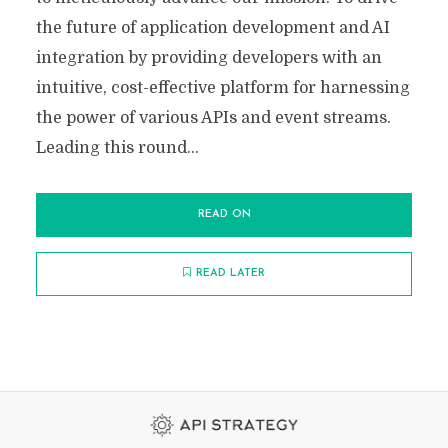
the future of application development and AI
integration by providing developers with an
intuitive, cost-effective platform for harnessing
the power of various APIs and event streams.
Leading this round...
READ ON
READ LATER