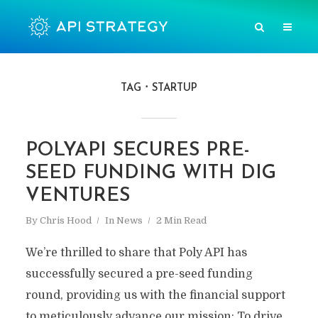
TAG
STARTUP
POLYAPI SECURES PRE-
SEED FUNDING WITH DIG
VENTURES
By
Chris Hood
In
News
2 Min Read
We’re thrilled to share that Poly API has
successfully secured a pre-seed funding
round, providing us with the financial support
to meticulously advance our mission: To drive