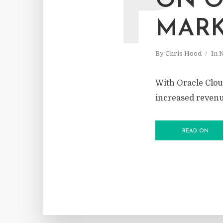
P
ON O
MARK
By
Chris Hood
In
With Oracle Cloud
increased reven
READ ON