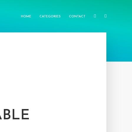
HOME
CATEGORIES
CONTACT
ABLE