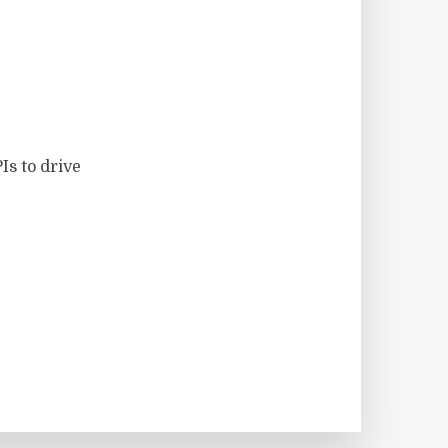
Is to drive