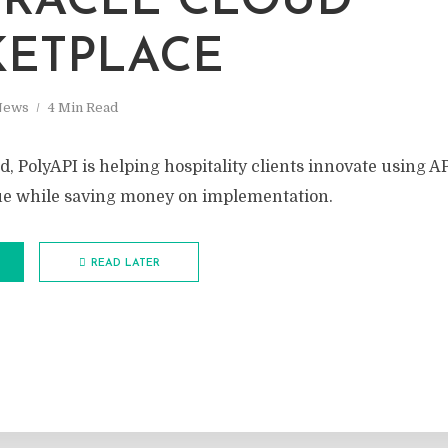
RACLE CLOUD
ETPLACE
News
4 Min Read
, PolyAPI is helping hospitality clients innovate using AP
ue while saving money on implementation.
READ LATER