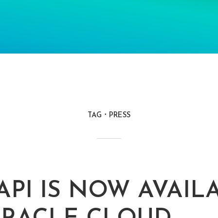
TAG
PRESS
API IS NOW AVAIL