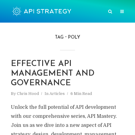
TAG
POLY
EFFECTIVE API
MANAGEMENT AND
GOVERNANCE
By
Chris Hood
In
Articles
6 Min Read
Unlock the full potential of API development
with our comprehensive series, API Mastery.
Join us as we dive into a new aspect of API
strategy, design, development, management,