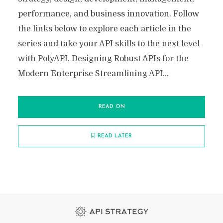
performance, and business innovation. Follow
the links below to explore each article in the
series and take your API skills to the next level
with PolyAPI. Designing Robust APIs for the
Modern Enterprise Streamlining API...
READ ON
READ LATER