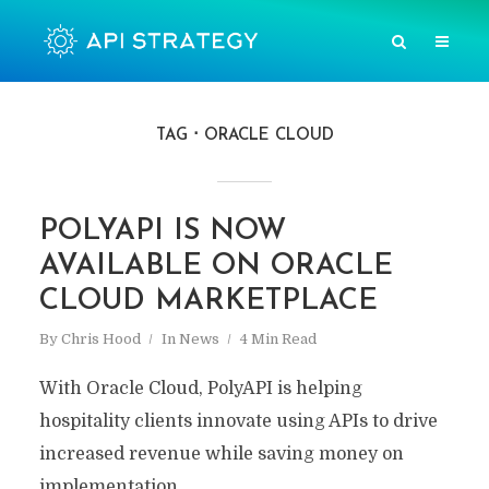
TAG
ORACLE CLOUD
POLYAPI IS NOW
AVAILABLE ON ORACLE
CLOUD MARKETPLACE
By
Chris Hood
In
News
4 Min Read
With Oracle Cloud, PolyAPI is helping
hospitality clients innovate using APIs to drive
increased revenue while saving money on
implementation.