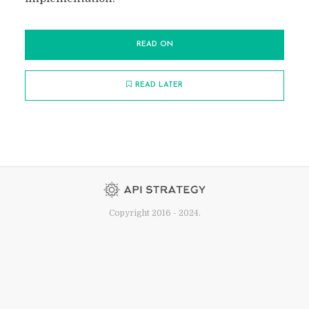
READ ON
READ LATER
Copyright 2016 - 2024.