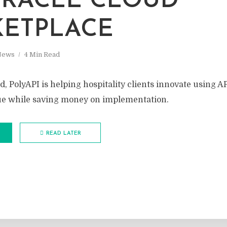
RACLE CLOUD
ETPLACE
News
4 Min Read
, PolyAPI is helping hospitality clients innovate using AP
ue while saving money on implementation.
READ LATER