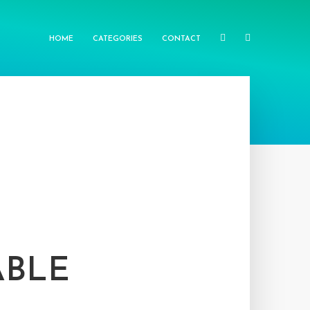
HOME
CATEGORIES
CONTACT
ABLE