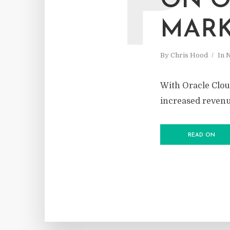
P
ON O
MARK
By
Chris Hood
In
With Oracle Cloud
increased reven
READ ON