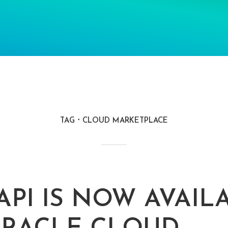
TAG
CLOUD MARKETPLACE
API IS NOW AVAIL