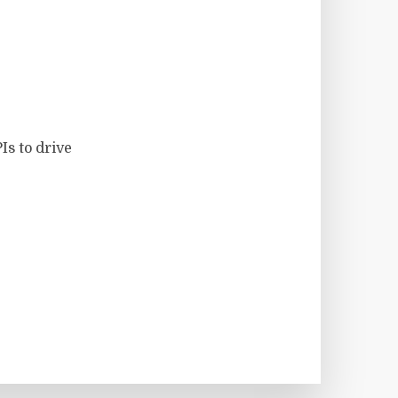
Is to drive