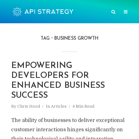
TAG
BUSINESS GROWTH
EMPOWERING
DEVELOPERS FOR
ENHANCED BUSINESS
SUCCESS
By
Chris Hood
In
Articles
4 Min Read
The ability of businesses to deliver exceptional
customer interactions hinges significantly on