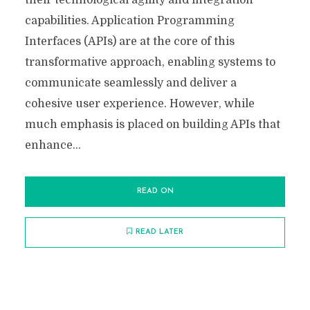
their technological agility and integration
capabilities. Application Programming
Interfaces (APIs) are at the core of this
transformative approach, enabling systems to
communicate seamlessly and deliver a
cohesive user experience. However, while
much emphasis is placed on building APIs that
enhance...
READ ON
READ LATER