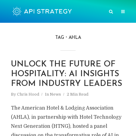
TAG
AHLA
UNLOCK THE FUTURE OF
HOSPITALITY: AI INSIGHTS
FROM INDUSTRY LEADERS
By
Chris Hood
In
News
2 Min Read
The American Hotel & Lodging Association
(AHLA), in partnership with Hotel Technology
Next Generation (HTNG), hosted a panel
discussion on the transformative role of AI in