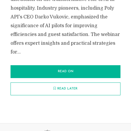
hospitality. Industry pioneers, including Poly
API's CEO Darko Vukovic, emphasized the
significance of AI pilots for improving
efficiencies and guest satisfaction. The webinar
offers expert insights and practical strategies
for...
READ ON
READ LATER