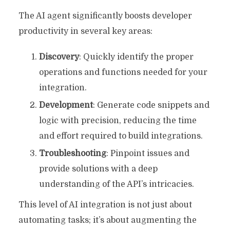
The AI agent significantly boosts developer
productivity in several key areas:
Discovery
: Quickly identify the proper
operations and functions needed for your
integration.
Development
: Generate code snippets and
logic with precision, reducing the time
and effort required to build integrations.
Troubleshooting
: Pinpoint issues and
provide solutions with a deep
understanding of the API’s intricacies.
This level of AI integration is not just about
automating tasks; it’s about augmenting the