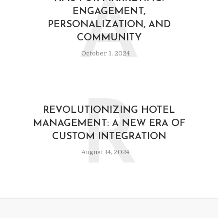
A
ENGAGEMENT,
PERSONALIZATION, AND
COMMUNITY
October 1, 2024
R
REVOLUTIONIZING HOTEL
MANAGEMENT: A NEW ERA OF
CUSTOM INTEGRATION
August 14, 2024