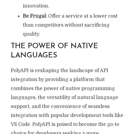
innovation.
Be Frugal
: Offer a service at a lower cost
than competitors without sacrificing
quality.
THE POWER OF NATIVE
LANGUAGES
PolyAPI is reshaping the landscape of API
integration by providing a platform that
combines the power of native programming
languages, the versatility of natural language
support, and the convenience of seamless
integration with popular development tools like
VS Code. PolyAPI is poised to become the go-to
choice for developers seeking a more