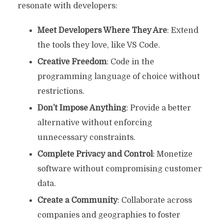
resonate with developers:
Meet Developers Where They Are
: Extend
the tools they love, like VS Code.
Creative Freedom
: Code in the
programming language of choice without
restrictions.
Don’t Impose Anything
: Provide a better
alternative without enforcing
unnecessary constraints.
Complete Privacy and Control
: Monetize
software without compromising customer
data.
Create a Community
: Collaborate across
companies and geographies to foster