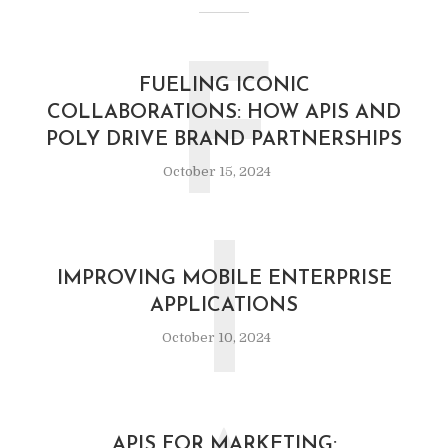
F
FUELING ICONIC
COLLABORATIONS: HOW APIS AND
POLY DRIVE BRAND PARTNERSHIPS
October 15, 2024
I
IMPROVING MOBILE ENTERPRISE
APPLICATIONS
October 10, 2024
APIS FOR MARKETING: