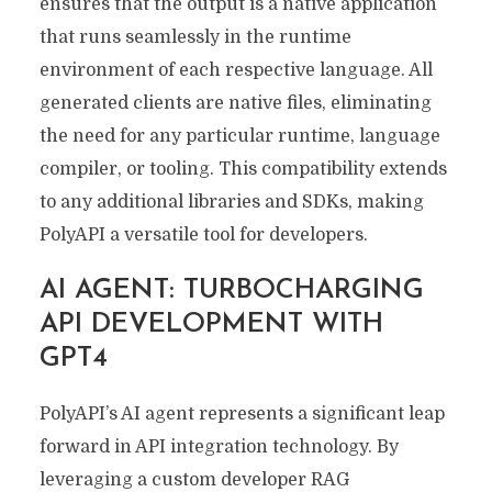
ensures that the output is a native application
that runs seamlessly in the runtime
environment of each respective language. All
generated clients are native files, eliminating
the need for any particular runtime, language
compiler, or tooling. This compatibility extends
to any additional libraries and SDKs, making
PolyAPI a versatile tool for developers.
AI AGENT: TURBOCHARGING
API DEVELOPMENT WITH
GPT4
PolyAPI’s AI agent represents a significant leap
forward in API integration technology. By
leveraging a custom developer RAG