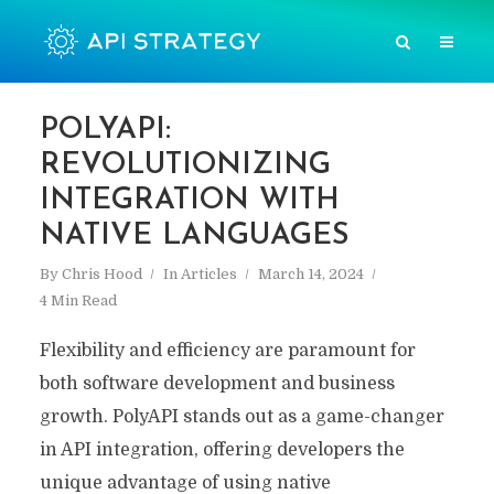
POLYAPI:
REVOLUTIONIZING
INTEGRATION WITH
NATIVE LANGUAGES
By
Chris Hood
In
Articles
March 14, 2024
4 Min Read
Flexibility and efficiency are paramount for
both software development and business
growth. PolyAPI stands out as a game-changer
in API integration, offering developers the
unique advantage of using native