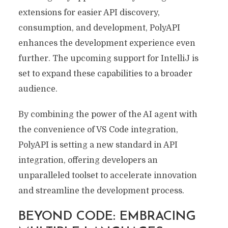
extensions for easier API discovery,
consumption, and development, PolyAPI
enhances the development experience even
further. The upcoming support for IntelliJ is
set to expand these capabilities to a broader
audience.
By combining the power of the AI agent with
the convenience of VS Code integration,
PolyAPI is setting a new standard in API
integration, offering developers an
unparalleled toolset to accelerate innovation
and streamline the development process.
BEYOND CODE: EMBRACING