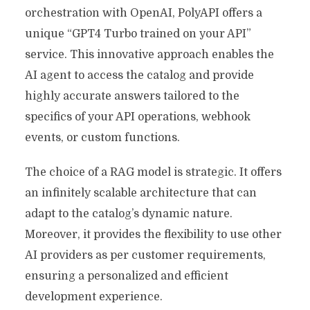
orchestration with OpenAI, PolyAPI offers a
unique “GPT4 Turbo trained on your API”
service. This innovative approach enables the
AI agent to access the catalog and provide
highly accurate answers tailored to the
specifics of your API operations, webhook
events, or custom functions.
The choice of a RAG model is strategic. It offers
an infinitely scalable architecture that can
adapt to the catalog’s dynamic nature.
Moreover, it provides the flexibility to use other
AI providers as per customer requirements,
ensuring a personalized and efficient
development experience.