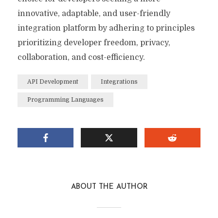
innovative, adaptable, and user-friendly
integration platform by adhering to principles
prioritizing developer freedom, privacy,
collaboration, and cost-efficiency.
API Development
Integrations
Programming Languages
ABOUT THE AUTHOR