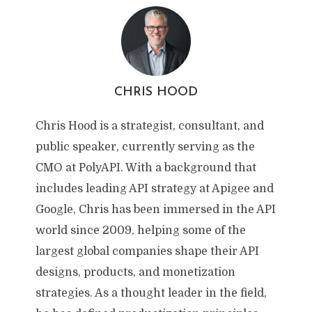
CHRIS HOOD
Chris Hood is a strategist, consultant, and
public speaker, currently serving as the
CMO at PolyAPI. With a background that
includes leading API strategy at Apigee and
Google, Chris has been immersed in the API
world since 2009, helping some of the
largest global companies shape their API
designs, products, and monetization
strategies. As a thought leader in the field,