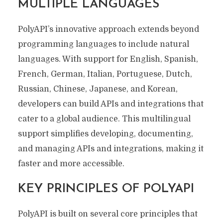
MULTIPLE LANGUAGES
PolyAPI’s innovative approach extends beyond
programming languages to include natural
languages. With support for English, Spanish,
French, German, Italian, Portuguese, Dutch,
Russian, Chinese, Japanese, and Korean,
developers can build APIs and integrations that
cater to a global audience. This multilingual
support simplifies developing, documenting,
and managing APIs and integrations, making it
faster and more accessible.
KEY PRINCIPLES OF POLYAPI
PolyAPI is built on several core principles that