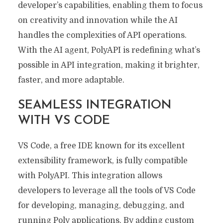
developer’s capabilities, enabling them to focus
on creativity and innovation while the AI
handles the complexities of API operations.
With the AI agent, PolyAPI is redefining what’s
possible in API integration, making it brighter,
faster, and more adaptable.
SEAMLESS INTEGRATION
WITH VS CODE
VS Code, a free IDE known for its excellent
extensibility framework, is fully compatible
with PolyAPI. This integration allows
developers to leverage all the tools of VS Code
for developing, managing, debugging, and
running Poly applications. By adding custom