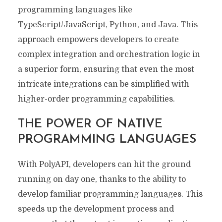
programming languages like
TypeScript/JavaScript, Python, and Java. This
approach empowers developers to create
complex integration and orchestration logic in
a superior form, ensuring that even the most
intricate integrations can be simplified with
higher-order programming capabilities.
THE POWER OF NATIVE
PROGRAMMING LANGUAGES
With PolyAPI, developers can hit the ground
running on day one, thanks to the ability to
develop familiar programming languages. This
speeds up the development process and