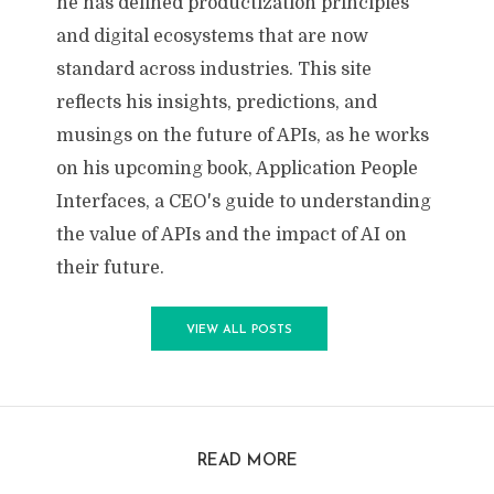
he has defined productization principles
and digital ecosystems that are now
standard across industries. This site
reflects his insights, predictions, and
musings on the future of APIs, as he works
on his upcoming book, Application People
Interfaces, a CEO's guide to understanding
the value of APIs and the impact of AI on
their future.
VIEW ALL POSTS
READ MORE